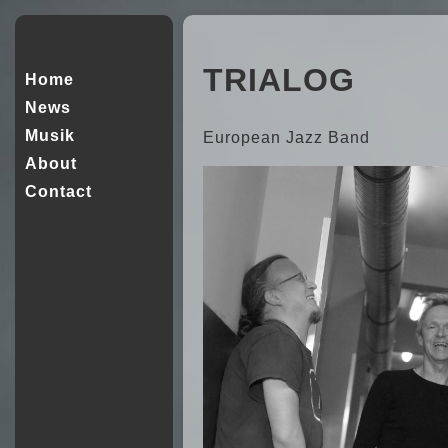
TRIALOG
Home
News
Musik
European Jazz Band
About
Contact